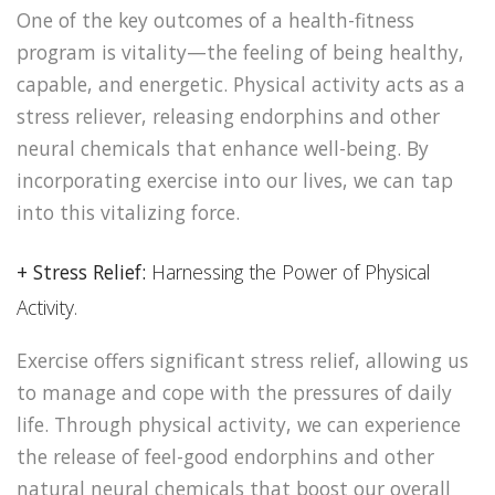
One of the key outcomes of a health-fitness
program is vitality—the feeling of being healthy,
capable, and energetic. Physical activity acts as a
stress reliever, releasing endorphins and other
neural chemicals that enhance well-being. By
incorporating exercise into our lives, we can tap
into this vitalizing force.
+ Stress Relief:
Harnessing the Power of Physical
Activity.
Exercise offers significant stress relief, allowing us
to manage and cope with the pressures of daily
life. Through physical activity, we can experience
the release of feel-good endorphins and other
natural neural chemicals that boost our overall