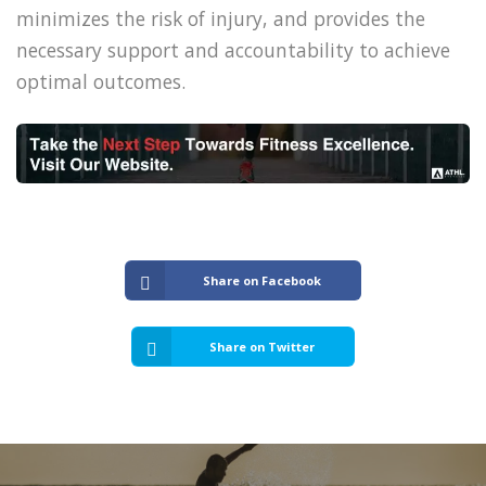
minimizes the risk of injury, and provides the
necessary support and accountability to achieve
optimal outcomes.
Share on Facebook
Share on Twitter