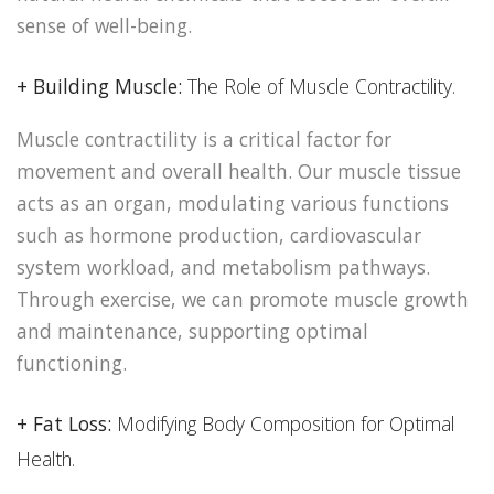
sense of well-being.
+ Building Muscle:
The Role of Muscle Contractility.
Muscle contractility is a critical factor for
movement and overall health. Our muscle tissue
acts as an organ, modulating various functions
such as hormone production, cardiovascular
system workload, and metabolism pathways.
Through exercise, we can promote muscle growth
and maintenance, supporting optimal
functioning.
+ Fat Loss:
Modifying Body Composition for Optimal
Health.