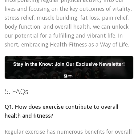
lives and focusing on the key outcomes of vitality,
stress relief, muscle building, fat loss, pain relief,
body function, and overall health, we can unlock
our potential for a fulfilling and vibrant life. In
short, embracing Health-Fitness as a Way of Life.
5. FAQs
Q1. How does exercise contribute to overall
health and fitness?
Regular exercise has numerous benefits for overall