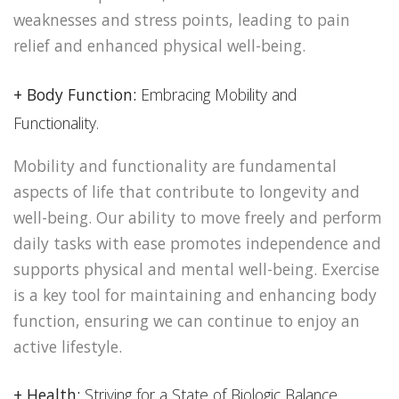
weaknesses and stress points, leading to pain
relief and enhanced physical well-being.
+ Body Function:
Embracing Mobility and
Functionality.
Mobility and functionality are fundamental
aspects of life that contribute to longevity and
well-being. Our ability to move freely and perform
daily tasks with ease promotes independence and
supports physical and mental well-being. Exercise
is a key tool for maintaining and enhancing body
function, ensuring we can continue to enjoy an
active lifestyle.
+ Health:
Striving for a State of Biologic Balance.