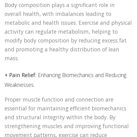
Body composition plays a significant role in
overall health, with imbalances leading to
metabolic and health issues. Exercise and physical
activity can regulate metabolism, helping to
modify body composition by reducing excess fat
and promoting a healthy distribution of lean
mass.
+ Pain Relief:
Enhancing Biomechanics and Reducing
Weaknesses.
Proper muscle function and connection are
essential for maintaining efficient biomechanics
and structural integrity within the body. By
strengthening muscles and improving functional
movement patterns, exercise can reduce