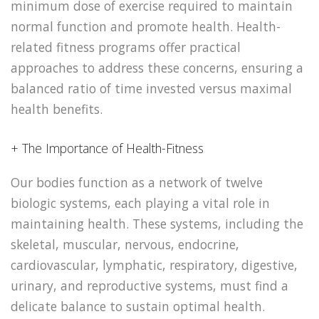
minimum dose of exercise required to maintain
normal function and promote health. Health-
related fitness programs offer practical
approaches to address these concerns, ensuring a
balanced ratio of time invested versus maximal
health benefits.
+ The Importance of Health-Fitness
Our bodies function as a network of twelve
biologic systems, each playing a vital role in
maintaining health. These systems, including the
skeletal, muscular, nervous, endocrine,
cardiovascular, lymphatic, respiratory, digestive,
urinary, and reproductive systems, must find a
delicate balance to sustain optimal health.