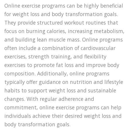
Online exercise programs can be highly beneficial
for weight loss and body transformation goals.
They provide structured workout routines that
focus on burning calories, increasing metabolism,
and building lean muscle mass. Online programs
often include a combination of cardiovascular
exercises, strength training, and flexibility
exercises to promote fat loss and improve body
composition. Additionally, online programs
typically offer guidance on nutrition and lifestyle
habits to support weight loss and sustainable
changes. With regular adherence and
commitment, online exercise programs can help
individuals achieve their desired weight loss and
body transformation goals.