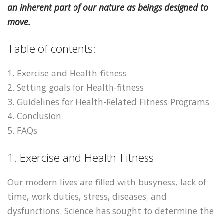
an inherent part of our nature as beings designed to
move.
Table of contents:
1. Exercise and Health-fitness
2. Setting goals for Health-fitness
3. Guidelines for Health-Related Fitness Programs
4. Conclusion
5. FAQs
1. Exercise and Health-Fitness
Our modern lives are filled with busyness, lack of
time, work duties, stress, diseases, and
dysfunctions. Science has sought to determine the