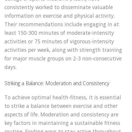
consistently worked to disseminate valuable
information on exercise and physical activity.
Their recommendations include engaging in at
least 150-300 minutes of moderate-intensity
activities or 75 minutes of vigorous-intensity
activities per week, along with strength training
for major muscle groups on 2-3 non-consecutive
days.
Striking a Balance: Moderation and Consistency
To achieve optimal health-fitness, it is essential
to strike a balance between exercise and other
aspects of life. Moderation and consistency are
key factors in maintaining a sustainable fitness
routine. Finding ways to stay active throughout