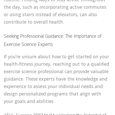
the day, such as incorporating active commutes
or using stairs instead of elevators, can also
contribute to overall health.
Seeking Professional Guidance: The Importance of
Exercise Science Experts
If you’re unsure about how to get started on your
health-fitness journey, reaching out to a qualified
exercise science professional can provide valuable
guidance. These experts have the knowledge and
experience to assess your individual needs and
design personalized programs that align with
your goals and abilities.