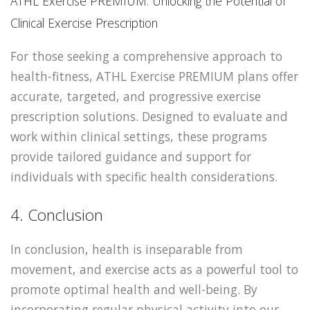
ATHL Exercise PREMIUM: Unlocking the Potential of
Clinical Exercise Prescription
For those seeking a comprehensive approach to
health-fitness, ATHL Exercise PREMIUM plans offer
accurate, targeted, and progressive exercise
prescription solutions. Designed to evaluate and
work within clinical settings, these programs
provide tailored guidance and support for
individuals with specific health considerations.
4. Conclusion
In conclusion, health is inseparable from
movement, and exercise acts as a powerful tool to
promote optimal health and well-being. By
incorporating regular physical activity into our