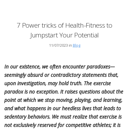
7 Power tricks of Health-Fitness to
Jumpstart Your Potential
11/07/2023 in
Blog
In our existence, we often encounter paradoxes—
seemingly absurd or contradictory statements that,
upon investigation, may hold truth. The exercise
paradox is no exception. It raises questions about the
point at which we stop moving, playing, and learning,
and what happens in our heedless lives that leads to
sedentary behaviors. We must realize that exercise is
not exclusively reserved for competitive athletes; it is