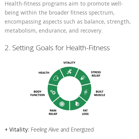
Health-fitness programs aim to promote well-
being within the broader fitness spectrum,
encompassing aspects such as balance, strength,
metabolism, endurance, and recovery.
2. Setting Goals for Health-Fitness
+ Vitality:
Feeling Alive and Energized