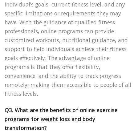
individual’s goals, current fitness level, and any
specific limitations or requirements they may
have. With the guidance of qualified fitness
professionals, online programs can provide
customized workouts, nutritional guidance, and
support to help individuals achieve their fitness
goals effectively. The advantage of online
programs is that they offer flexibility,
convenience, and the ability to track progress
remotely, making them accessible to people of all
fitness levels.
Q3. What are the benefits of online exercise
programs for weight loss and body
transformation?