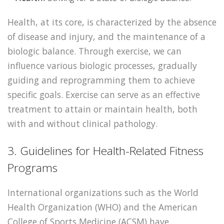
Health, at its core, is characterized by the absence
of disease and injury, and the maintenance of a
biologic balance. Through exercise, we can
influence various biologic processes, gradually
guiding and reprogramming them to achieve
specific goals. Exercise can serve as an effective
treatment to attain or maintain health, both
with and without clinical pathology.
3. Guidelines for Health-Related Fitness
Programs
International organizations such as the World
Health Organization (WHO) and the American
College of Sports Medicine (ACSM) have