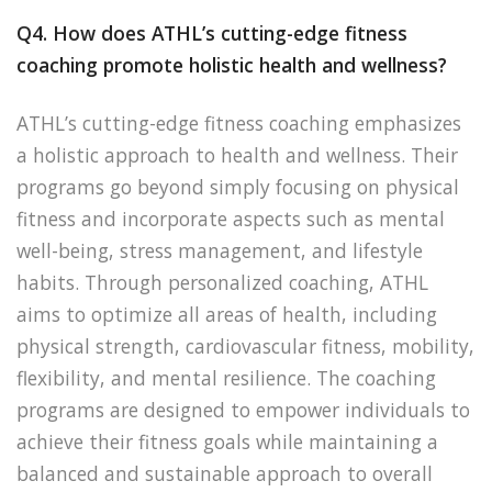
Q4. How does ATHL’s cutting-edge fitness
coaching promote holistic health and wellness?
ATHL’s cutting-edge fitness coaching emphasizes
a holistic approach to health and wellness. Their
programs go beyond simply focusing on physical
fitness and incorporate aspects such as mental
well-being, stress management, and lifestyle
habits. Through personalized coaching, ATHL
aims to optimize all areas of health, including
physical strength, cardiovascular fitness, mobility,
flexibility, and mental resilience. The coaching
programs are designed to empower individuals to
achieve their fitness goals while maintaining a
balanced and sustainable approach to overall