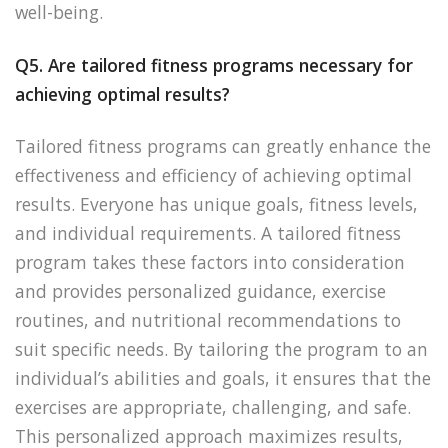
well-being.
Q5. Are tailored fitness programs necessary for
achieving optimal results?
Tailored fitness programs can greatly enhance the
effectiveness and efficiency of achieving optimal
results. Everyone has unique goals, fitness levels,
and individual requirements. A tailored fitness
program takes these factors into consideration
and provides personalized guidance, exercise
routines, and nutritional recommendations to
suit specific needs. By tailoring the program to an
individual’s abilities and goals, it ensures that the
exercises are appropriate, challenging, and safe.
This personalized approach maximizes results,