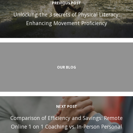
PREVIOUS POST
Unlocking the 3 secrets of Physical Literacy:
Enhancing Movement Proficiency
OUR BLOG
NEXT POST
Comparison of Efficiency and Savings: Remote
Online 1 on 1 Coaching vs. In-Person Personal