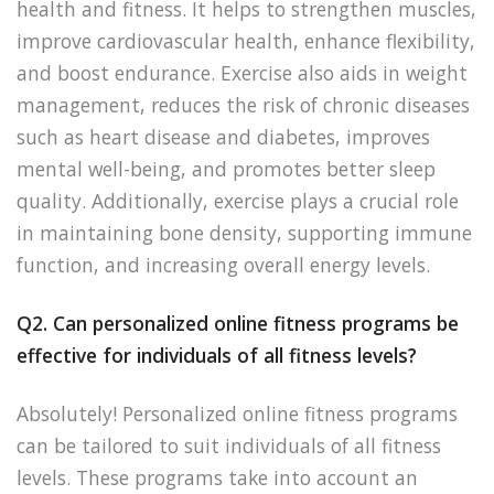
health and fitness. It helps to strengthen muscles,
improve cardiovascular health, enhance flexibility,
and boost endurance. Exercise also aids in weight
management, reduces the risk of chronic diseases
such as heart disease and diabetes, improves
mental well-being, and promotes better sleep
quality. Additionally, exercise plays a crucial role
in maintaining bone density, supporting immune
function, and increasing overall energy levels.
Q2. Can personalized online fitness programs be
effective for individuals of all fitness levels?
Absolutely! Personalized online fitness programs
can be tailored to suit individuals of all fitness
levels. These programs take into account an