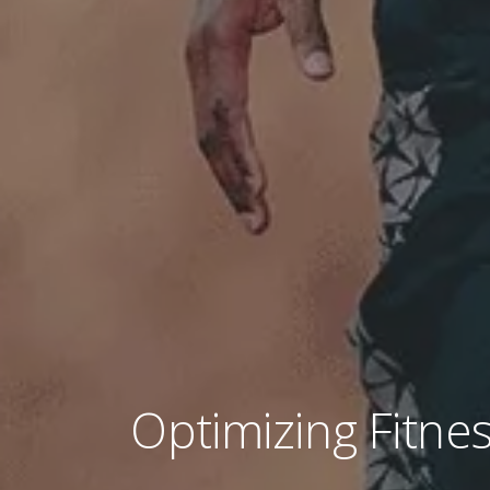
Optimizing Fitnes