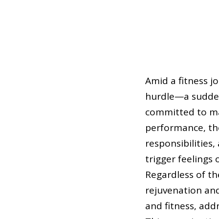
Amid a fitness j
hurdle—a sudden 
committed to mai
performance, th
responsibilities
trigger feelings 
Regardless of th
rejuvenation and
and fitness, addr