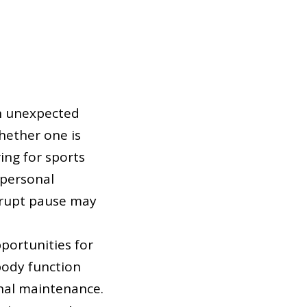
an unexpected
hether one is
ing for sports
 personal
abrupt pause may
portunities for
body function
ional maintenance.