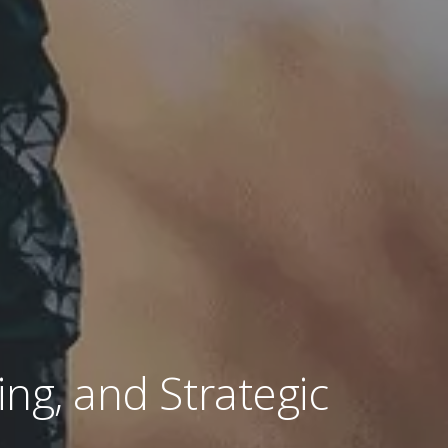
ing, and Strategic