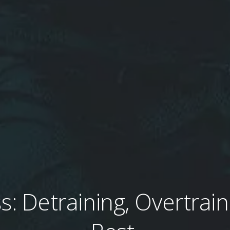
s: Detraining, Overtrain