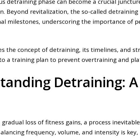
us detraining phase can become a crucial junctur
n. Beyond revitalization, the so-called detraining
al milestones, underscoring the importance of per
es the concept of detraining, its timelines, and st
nto a training plan to prevent overtraining and pla
anding Detraining: A 
 gradual loss of fitness gains, a process inevitabl
 Balancing frequency, volume, and intensity is key,