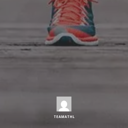
TEAMATHL