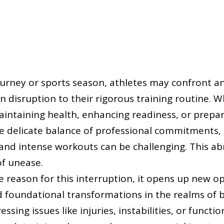
ourney or sports season, athletes may confront 
disruption to their rigorous training routine. W
ntaining health, enhancing readiness, or prepar
e delicate balance of professional commitments,
, and intense workouts can be challenging. This 
of unease.
e reason for this interruption, it opens up new op
 foundational transformations in the realms of 
essing issues like injuries, instabilities, or funct