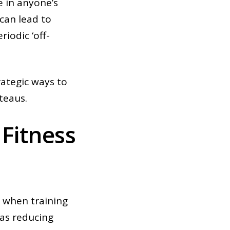
e in anyone’s
 can lead to
iodic ‘off-
rategic ways to
teaus.
Fitness
e when training
 as reducing