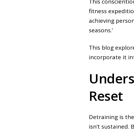
This conscientio
fitness expeditio
achieving person
seasons.’
This blog explor
incorporate it i
Underst
Reset
Detraining is the
isn’t sustained.