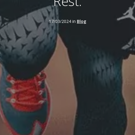
Rest.
17/03/2024 in
Blog